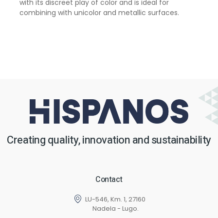
with its discreet play of color and is ideal for
combining with unicolor and metallic surfaces.
Creating quality, innovation and sustainability
Contact
LU-546, Km. 1, 27160
Nadela - Lugo.