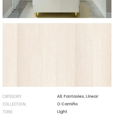
All
,
Fantasies
,
Linear
CATEGORY:
O Camiño
COLLECTION:
Light
TONE: