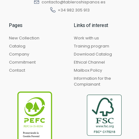
contacto@tableroshispanos.es
+34 982 305 913
Pages
Links of interest
New Collection
Work with us
Catalog
Training program
Company
Download Catalog
Commitment
Ethical Channel
Contact
Mailbox Policy
Information for the
Complainant