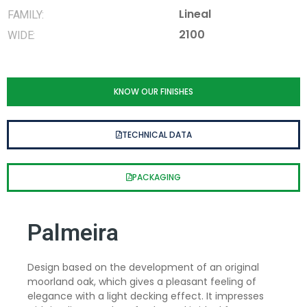
Lineal
FAMILY:
2100
WIDE:
KNOW OUR FINISHES
TECHNICAL DATA
PACKAGING
Palmeira
Design based on the development of an original
moorland oak, which gives a pleasant feeling of
elegance with a light decking effect. It impresses