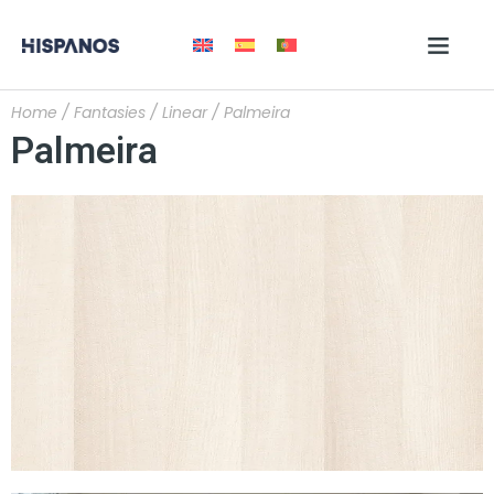
Home
/
Fantasies
/
Linear
/ Palmeira
Palmeira